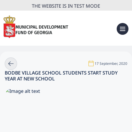
THE WEBSITE IS IN TEST MODE
17 September, 2020
BODBE VILLAGE SCHOOL STUDENTS START STUDY
YEAR AT NEW SCHOOL