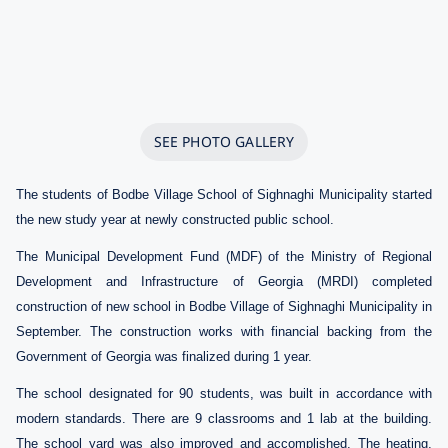
SEE PHOTO GALLERY
The students of Bodbe Village School of Sighnaghi Municipality started
the new study year at newly constructed public school.
The Municipal Development Fund (MDF) of the Ministry of Regional
Development and Infrastructure of Georgia (MRDI) completed
construction of new school in Bodbe Village of Sighnaghi Municipality in
September. The construction works with financial backing from the
Government of Georgia was finalized during 1 year.
The school designated for 90 students, was built in accordance with
modern standards. There are 9 classrooms and 1 lab at the building.
The school yard was also improved and accomplished. The heating,