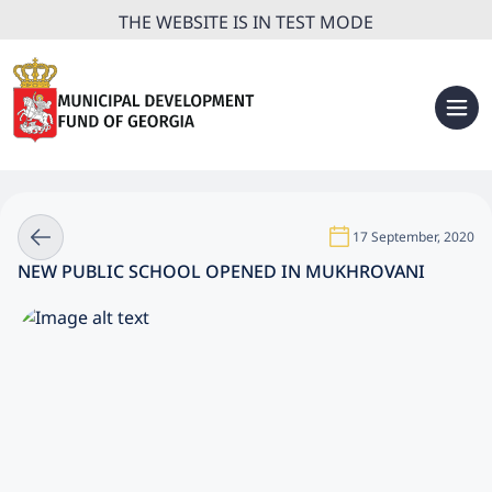
THE WEBSITE IS IN TEST MODE
17 September, 2020
NEW PUBLIC SCHOOL OPENED IN MUKHROVANI