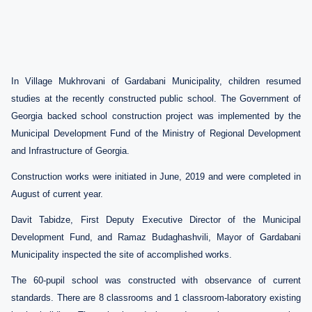
In Village Mukhrovani of Gardabani Municipality, children resumed
studies at the recently constructed public school.
The Government of
Georgia backed school construction project was implemented by the
Municipal Development Fund of the Ministry of Regional Development
and
Infrastructure of Georgia.
Construction works were initiated in June, 2019 and were completed in
August of current year.
Davit Tabidze, First Deputy Executive Director of the Municipal
Development Fund, and Ramaz Budaghashvili, Mayor of Gardabani
Municipality inspected the site of accomplished works.
The 60-pupil school was constructed with observance of current
standards. There are 8 classrooms and 1 classroom-laboratory existing