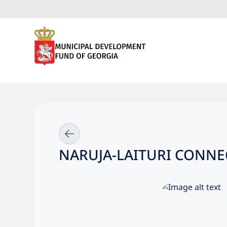
NARUJA-LAITURI CONNEC