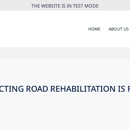
THE WEBSITE IS IN TEST MODE
HOME
ABOUT US
TING ROAD REHABILITATION IS 