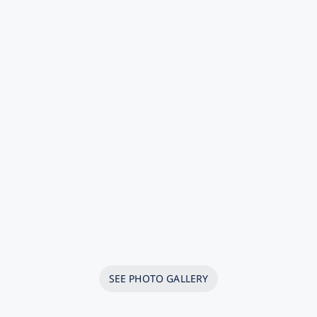
SEE PHOTO GALLERY