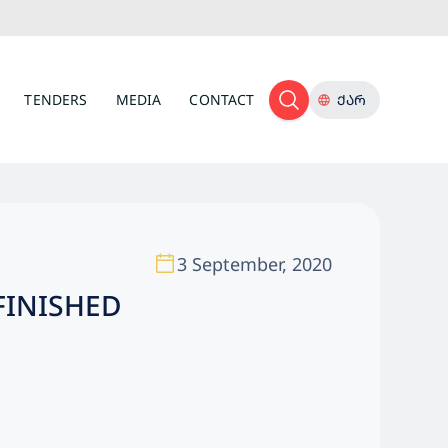
TENDERS
MEDIA
CONTACT
ᲥᲐᲠ
3 September, 2020
FINISHED