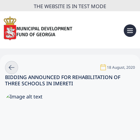
THE WEBSITE IS IN TEST MODE
18 August, 2020
BIDDING ANNOUNCED FOR REHABILITATION OF
THREE SCHOOLS IN IMERETI