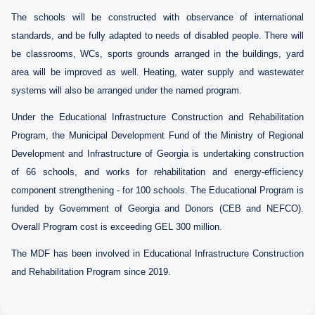
The schools will be constructed with observance of international
standards, and be fully adapted to needs of disabled people. There will
be classrooms, WCs, sports grounds arranged in the buildings, yard
area will be improved as well. Heating, water supply and wastewater
systems will also be arranged under the named program.
Under the Educational Infrastructure Construction and Rehabilitation
Program, the Municipal Development Fund of the Ministry
of Regional
Development and Infrastructure of Georgia
is undertaking construction
of
66
schools, and works for rehabilitation and energy-efficiency
component strengthening - for
100
schools
. The Educational Program is
funded by Government of Georgia and Donors (CEB
and
NEFCO).
Overall Program cost is exceeding GEL
300
million.
The MDF has been involved in Educational Infrastructure Construction
and Rehabilitation Program since 2019.