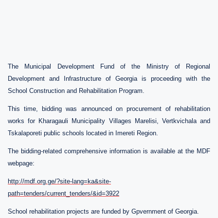
The Municipal Development Fund of the Ministry of Regional
Development and Infrastructure of Georgia is proceeding with the
School Construction and Rehabilitation Program
.
This time, bidding was announced on procurement of rehabilitation
works for Kharagauli Municipality Villages Marelisi, Vertkvichala and
Tskalaporeti public schools located in Imereti Region.
The b
idding-related comprehensive information is available at the MDF
webpage:
http://mdf.org.ge/?site-lang=ka&site-
path=tenders/current_tenders/&id=3922
School rehabilitation projects are funded by Gpvernment of Georgia.