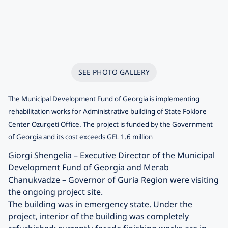
SEE PHOTO GALLERY
The Municipal Development Fund of Georgia is implementing
rehabilitation works for Administrative building of State Foklore
Center Ozurgeti Office. The project is funded by the Government
of Georgia and its cost exceeds GEL 1.6 million
Giorgi Shengelia – Executive Director of the Municipal
Development Fund of Georgia and Merab
Chanukvadze – Governor of Guria Region were visiting
the ongoing project site.
The building was in emergency state. Under the
project, interior of the building was completely