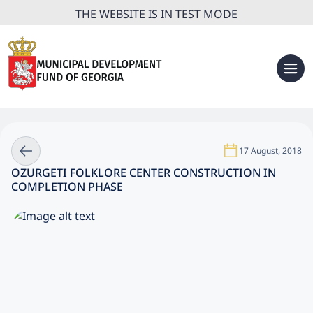
THE WEBSITE IS IN TEST MODE
17 August, 2018
OZURGETI FOLKLORE CENTER CONSTRUCTION IN
COMPLETION PHASE