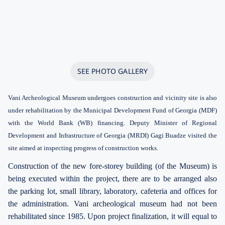
SEE PHOTO GALLERY
Vani Archeological Museum undergoes construction and vicinity site is also
under rehabilitation by the Municipal Development Fund of Georgia (MDF)
with the World Bank (WB) financing. Deputy Minister of Regional
Development and Infrastructure of Georgia (MRDI) Gagi Buadze visited the
site aimed at inspecting progress of construction works.
Construction of the new fore-storey building (of the Museum) is
being executed within the project, there are to be arranged also
the parking lot, small library, laboratory, cafeteria and offices for
the administration. Vani archeological museum had not been
rehabilitated since 1985. Upon project finalization, it will equal to