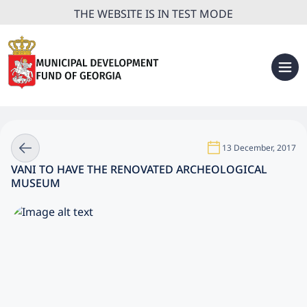
THE WEBSITE IS IN TEST MODE
13 December, 2017
VANI TO HAVE THE RENOVATED ARCHEOLOGICAL
MUSEUM