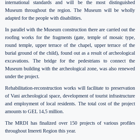
international standards and will be the most distinguished
Museum throughout the region. The Museum will be wholly
adapted for the people with disabilities.
In parallel with the Museum construction there are carried out the
roofing works for the fragments (gate, temple of mosaic type,
round temple, upper terrace of the chapel, upper terrace of the
burial ground of the child), found out as a result of archeological
excavations. The bridge for the pedestrians to connect the
Museum building with the archeological zone, was also renewed
under the project.
Rehabilitation-reconstruction works will facilitate to preservation
of Vani archeological space, development of tourist infrastructure
and employment of local residents. The total cost of the project
amounts to GEL 14,5 million.
The MRDI has finalized over 150 projects of various profiles
throughout Imereti Region this year.