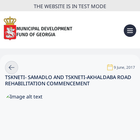
THE WEBSITE IS IN TEST MODE
9 June, 2017
TSKNETI- SAMADLO AND TSKNETI-AKHALDABA ROAD
REHABILITATION COMMENCEMENT