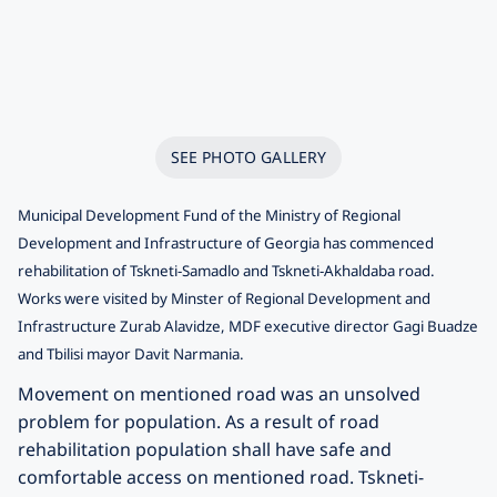
SEE PHOTO GALLERY
Municipal Development Fund of the Ministry of Regional
Development and Infrastructure of Georgia has commenced
rehabilitation of Tskneti-Samadlo and Tskneti-Akhaldaba road.
Works were visited by Minster of Regional Development and
Infrastructure Zurab Alavidze, MDF executive director Gagi Buadze
and Tbilisi mayor Davit Narmania.
Movement on mentioned road was an unsolved
problem for population. As a result of road
rehabilitation population shall have safe and
comfortable access on mentioned road. Tskneti-