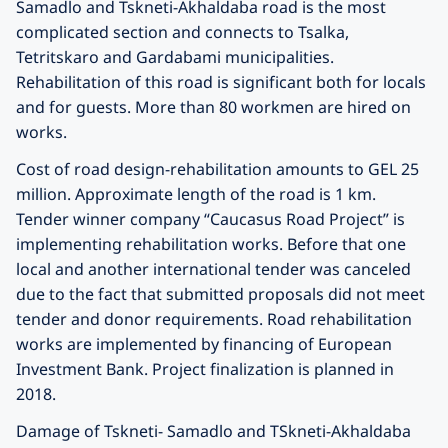
Samadlo and Tskneti-Akhaldaba road is the most
complicated section and connects to Tsalka,
Tetritskaro and Gardabami municipalities.
Rehabilitation of this road is significant both for locals
and for guests. More than 80 workmen are hired on
works.
Cost of road design-rehabilitation amounts to GEL 25
million. Approximate length of the road is 1 km.
Tender winner company “Caucasus Road Project” is
implementing rehabilitation works. Before that one
local and another international tender was canceled
due to the fact that submitted proposals did not meet
tender and donor requirements. Road rehabilitation
works are implemented by financing of European
Investment Bank. Project finalization is planned in
2018.
Damage of Tskneti- Samadlo and TSkneti-Akhaldaba