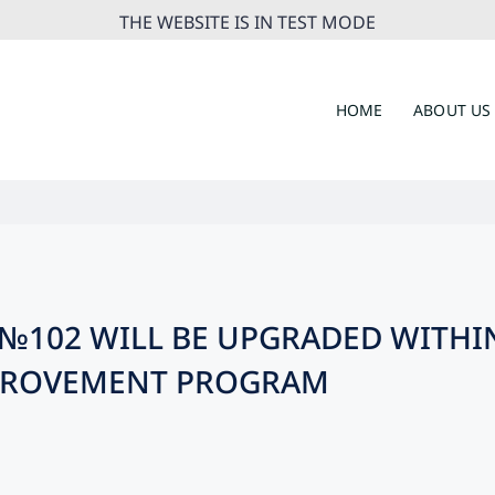
THE WEBSITE IS IN TEST MODE
HOME
ABOUT US
L №102 WILL BE UPGRADED WITHI
MPROVEMENT PROGRAM