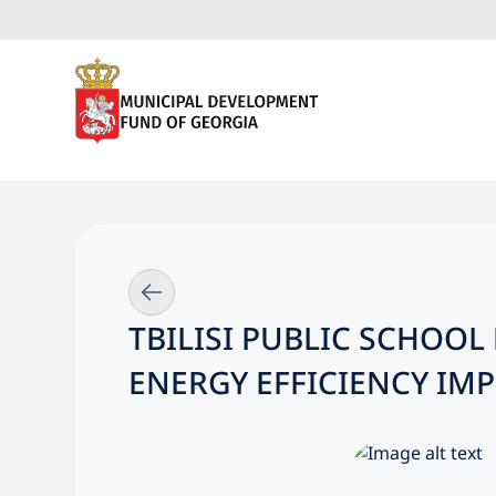
TBILISI PUBLIC SCHOO
ENERGY EFFICIENCY I