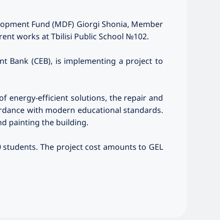
evelopment Fund (MDF) Giorgi Shonia, Member
rrent works at Tbilisi Public School №102.
nt Bank (CEB), is implementing a project to
f energy-efficient solutions, the repair and
cordance with modern educational standards.
d painting the building.
80 students. The project cost amounts to GEL