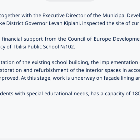
 together with the Executive Director of the Municipal D
ke District Governor Levan Kipiani, inspected the site of cu
h financial support from the Council of Europe Developme
cy of Tbilisi Public School №102.
tation of the existing school building, the implementation o
restoration and refurbishment of the interior spaces in ac
mproved. At this stage, work is underway on façade lining an
udents with special educational needs, has a capacity of 1