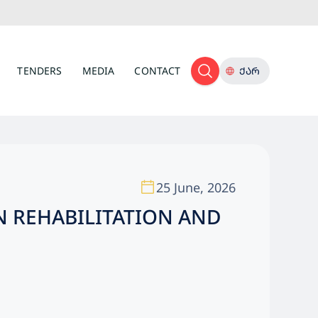
TENDERS
MEDIA
CONTACT
ᲥᲐᲠ
25 June, 2026
N REHABILITATION AND