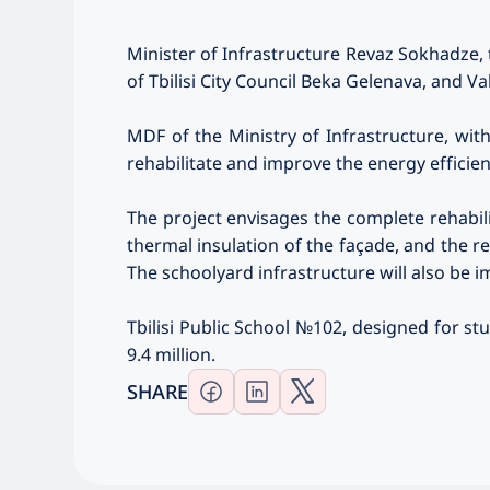
Minister of Infrastructure Revaz Sokhadze,
of Tbilisi City Council Beka Gelenava, and Va
MDF of the Ministry of Infrastructure, wit
rehabilitate and improve the energy efficien
The project envisages the complete rehabili
thermal insulation of the façade, and the 
The schoolyard infrastructure will also be i
Tbilisi Public School №102, designed for st
9.4 million.
SHARE