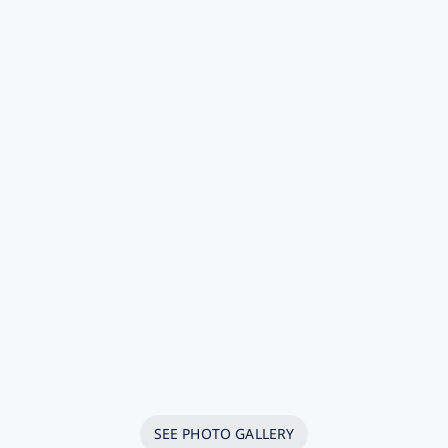
SEE PHOTO GALLERY