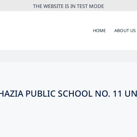
THE WEBSITE IS IN TEST MODE
HOME
ABOUT US
AZIA PUBLIC SCHOOL NO. 11 U