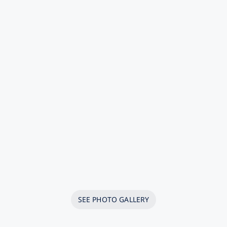
SEE PHOTO GALLERY