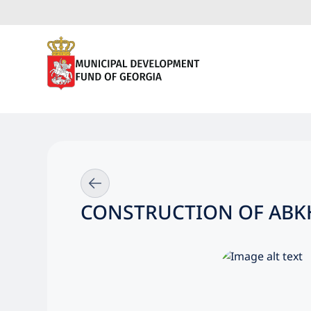
CONSTRUCTION OF ABKH