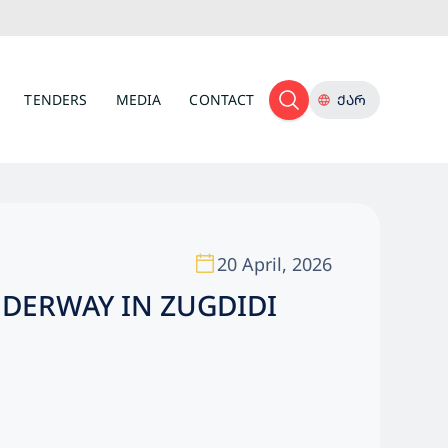
TENDERS
MEDIA
CONTACT
ᲥᲐᲠ
20 April, 2026
NDERWAY IN ZUGDIDI