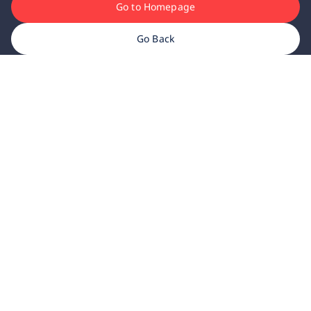
Go to Homepage
Go Back