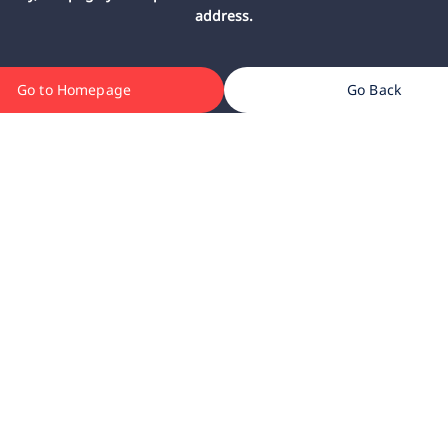
address.
Go to Homepage
Go Back