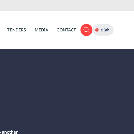
TENDERS
MEDIA
CONTACT
ᲥᲐᲠ
o another