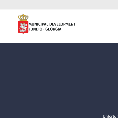
Unfortun