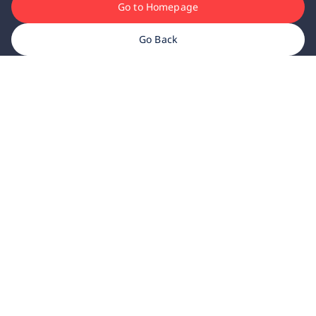
Go to Homepage
Go Back