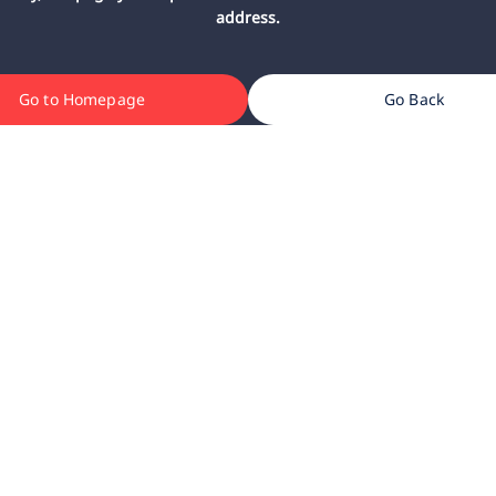
address.
Go to Homepage
Go Back