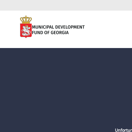
Unfortun