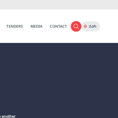
TENDERS
MEDIA
CONTACT
ᲥᲐᲠ
o another