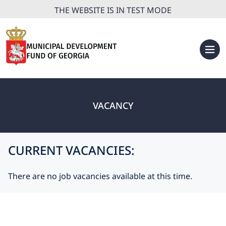
THE WEBSITE IS IN TEST MODE
VACANCY
CURRENT VACANCIES:
There are no job vacancies available at this time.